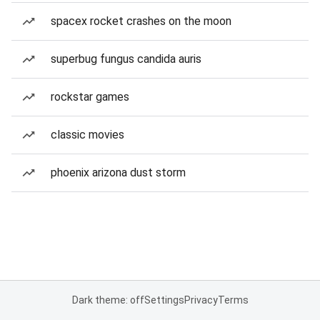
spacex rocket crashes on the moon
superbug fungus candida auris
rockstar games
classic movies
phoenix arizona dust storm
Dark theme: off
Settings
Privacy
Terms