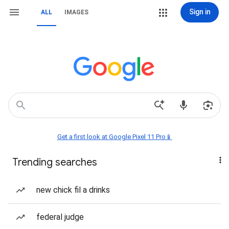
Sign in
ALL
IMAGES
Get a first look at Google Pixel 11 Pro📱
Trending searches
new chick fil a drinks
federal judge