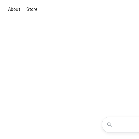
About
Store