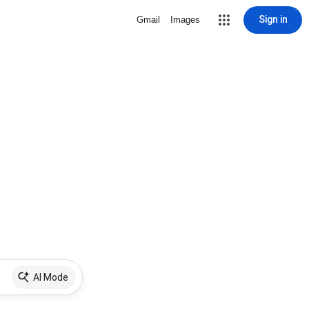
Sign in
Gmail
Images
AI Mode