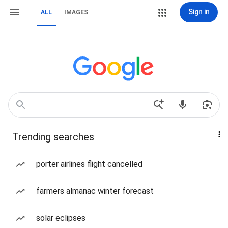
Sign in
ALL
IMAGES
Trending searches
porter airlines flight cancelled
farmers almanac winter forecast
solar eclipses