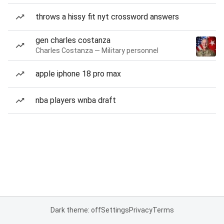
throws a hissy fit nyt crossword answers
gen charles costanza
Charles Costanza — Military personnel
apple iphone 18 pro max
nba players wnba draft
Dark theme: off
Settings
Privacy
Terms