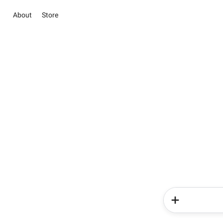
About
Store