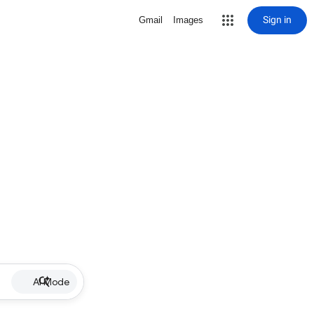
Sign in
Gmail
Images
AI Mode