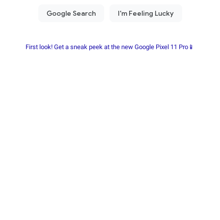
First look! Get a sneak peek at the new Google Pixel 11 Pro📱