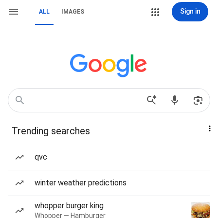
Sign in
ALL
IMAGES
Trending searches
qvc
winter weather predictions
whopper burger king
Whopper — Hamburger