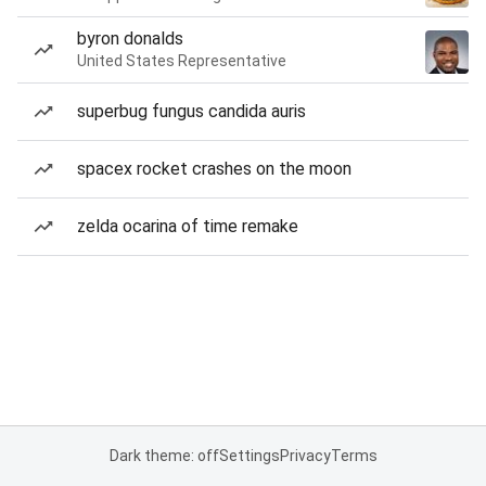
byron donalds
United States Representative
superbug fungus candida auris
spacex rocket crashes on the moon
zelda ocarina of time remake
Dark theme: off
Settings
Privacy
Terms