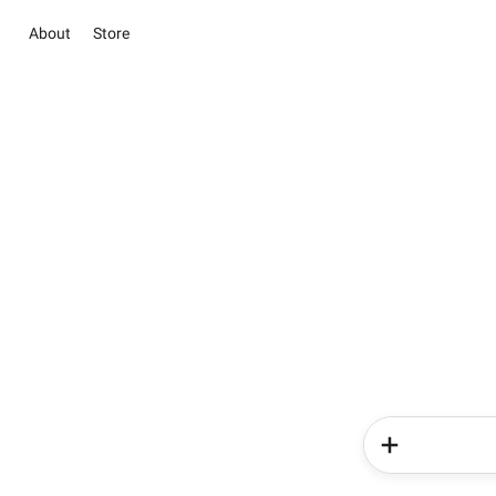
About
Store