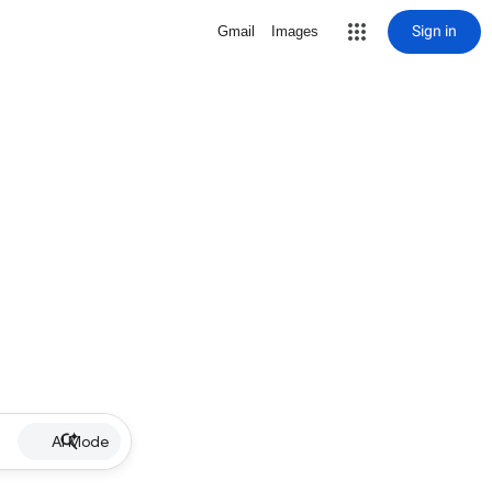
Sign in
Gmail
Images
AI Mode