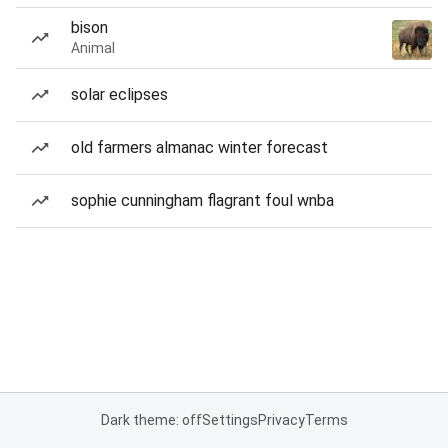
bison
Animal
solar eclipses
old farmers almanac winter forecast
sophie cunningham flagrant foul wnba
Dark theme: off
Settings
Privacy
Terms