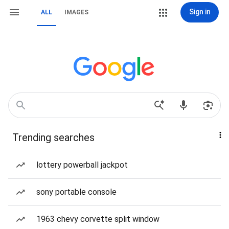
Sign in
ALL
IMAGES
Trending searches
lottery powerball jackpot
sony portable console
1963 chevy corvette split window