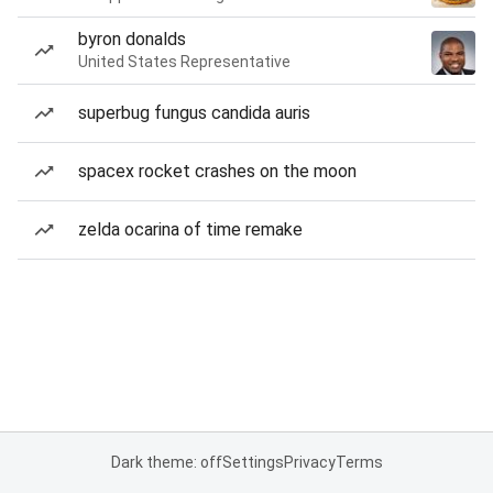
byron donalds
United States Representative
superbug fungus candida auris
spacex rocket crashes on the moon
zelda ocarina of time remake
Dark theme: off
Settings
Privacy
Terms