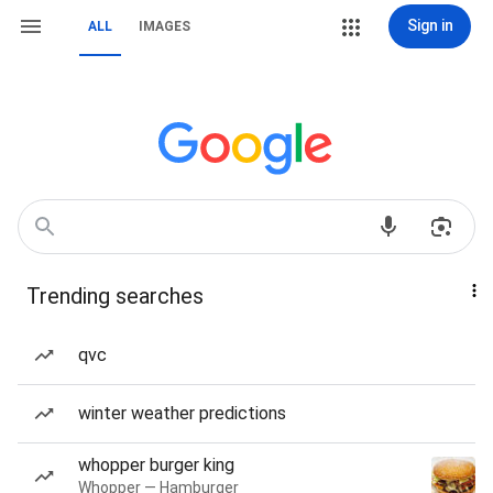
Sign in
ALL
IMAGES
Trending searches
qvc
winter weather predictions
whopper burger king
Whopper — Hamburger